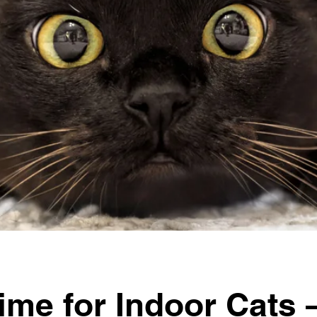
ime for Indoor Cats 