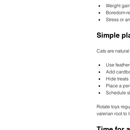
Weight gain
Boredom-rel
Stress or an
Simple pl
Cats are natural 
Use feather
Add cardbo
Hide treats
Place a per
Schedule sh
Rotate toys regul
valerian root to
Time for 