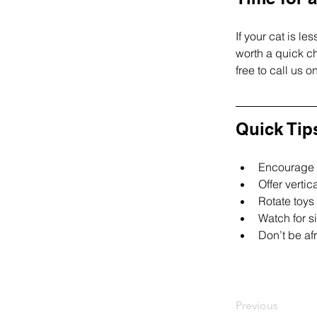
If your cat is l
worth a quick ch
free to call us 
Quick Tip
Encourage h
Offer vertic
Rotate toys
Watch for s
Don’t be af
Previous