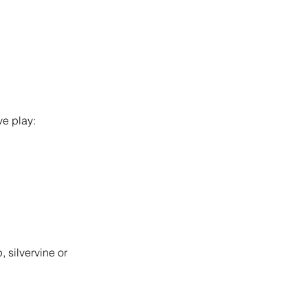
ve play:
, silvervine or 