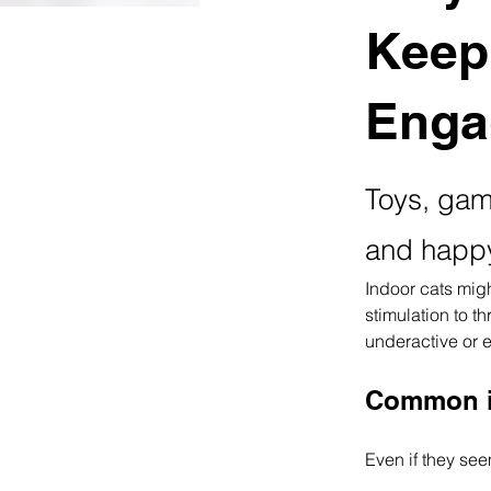
Keep
Enga
Toys, game
and happ
Indoor cats might
stimulation to t
underactive or 
Common i
Even if they see