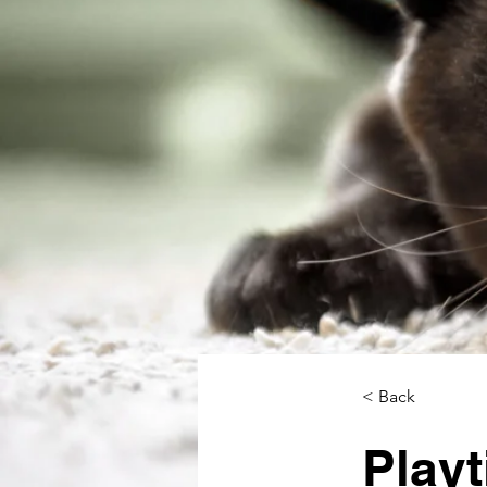
< Back
Playt