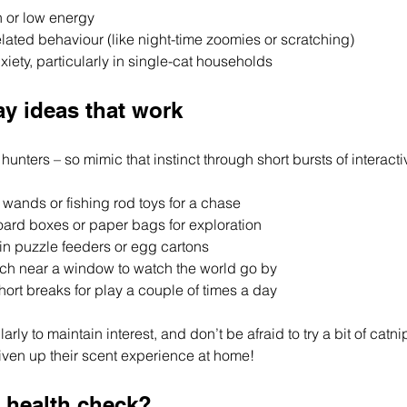
 or low energy
ated behaviour (like night-time zoomies or scratching)
xiety, particularly in single-cat households
ay ideas that work
hunters – so mimic that instinct through short bursts of interacti
 wands or fishing rod toys for a chase
ard boxes or paper bags for exploration
 in puzzle feeders or egg cartons
ch near a window to watch the world go by
ort breaks for play a couple of times a day
arly to maintain interest, and don’t be afraid to try a bit of catnip
 liven up their scent experience at home!
a health check?