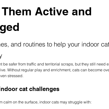
 Them Active and
ged
s, and routines to help your indoor cat
y
 be safer from traffic and territorial scraps, but they still need 
hrive. Without regular play and enrichment, cats can become ove
even stressed.
ndoor cat challenges
m calm on the surface, indoor cats may struggle with: