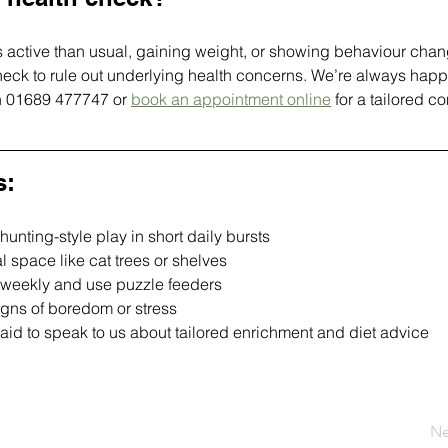
ess active than usual, gaining weight, or showing behaviour chan
eck to rule out underlying health concerns. We’re always happy
on 01689 477747 or 
book an appointment online
 for a tailored co
s:
unting-style play in short daily bursts
al space like cat trees or shelves
 weekly and use puzzle feeders
igns of boredom or stress
raid to speak to us about tailored enrichment and diet advice
Ne