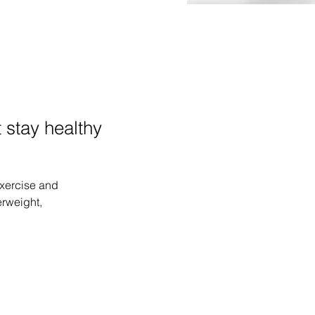
 stay healthy
exercise and 
rweight, 