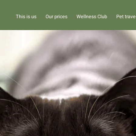
This is us
Our prices
Wellness Club
Pet trave