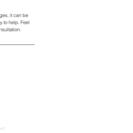
ges, it can be 
 to help. Feel 
nsultation.
xt