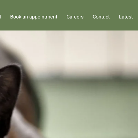
l
Book an appointment
Careers
Contact
Latest