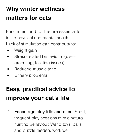
Why winter wellness 
matters for cats
Enrichment and routine are essential for 
feline physical and mental health.
Lack of stimulation can contribute to:
Weight gain
Stress-related behaviours (over-
grooming, toileting issues)
Reduced muscle tone
Urinary problems
Easy, practical advice to 
improve your cat’s life
Encourage play little and often: 
Short, 
frequent play sessions mimic natural 
hunting behaviour. Wand toys, balls 
and puzzle feeders work well.