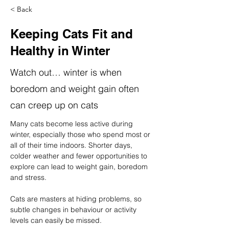
< Back
Keeping Cats Fit and
Healthy in Winter
Watch out… winter is when
boredom and weight gain often
can creep up on cats
Many cats become less active during 
winter, especially those who spend most or 
all of their time indoors. Shorter days, 
colder weather and fewer opportunities to 
explore can lead to weight gain, boredom 
and stress.
Cats are masters at hiding problems, so 
subtle changes in behaviour or activity 
levels can easily be missed.