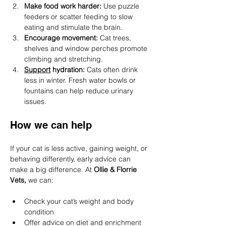
Make food work harder: 
Use puzzle 
feeders or scatter feeding to slow 
eating and stimulate the brain.
Encourage movement: 
Cat trees, 
shelves and window perches promote 
climbing and stretching.
Support
 hydration: 
Cats often drink 
less in winter. Fresh water bowls or 
fountains can help reduce urinary 
issues.
How we can help
If your cat is less active, gaining weight, or 
behaving differently, early advice can 
make a big difference. At 
Ollie & Florrie 
Vets,
 we can:
Check your cat’s weight and body 
condition
Offer advice on diet and enrichment