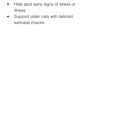
Help spot early signs of stress or 
illness
Support older cats with tailored 
wellness checks
If you’d like some advice for your cat, feel 
free to 
contact us
 or use our calendar to 
book an appointment
 when it suits you.
Quick tips
Play daily, even for 5 minutes
Use puzzle feeders
Encourage climbing and jumping
Refresh water daily
Book a wellness check if behaviour 
changes