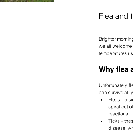
Flea and t
Brighter morning
we all welcome t
temperatures ris
Why flea 
Unfortunately, f
can survive all 
Fleas – a si
spiral out o
reactions.
Ticks – the
disease, wh