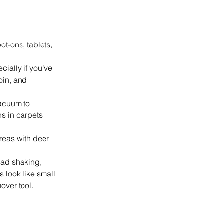
t-ons, tablets, 
cially if you’ve 
oin, and 
acuum to 
s in carpets 
reas with deer 
ead shaking, 
s look like small 
over tool.