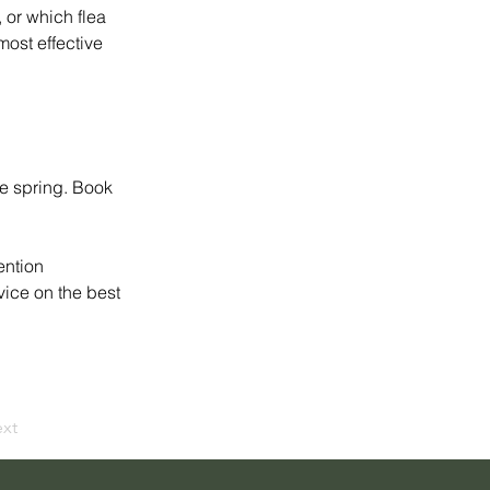
 or which flea 
most effective 
ee spring. Book 
ention 
vice on the best 
xt