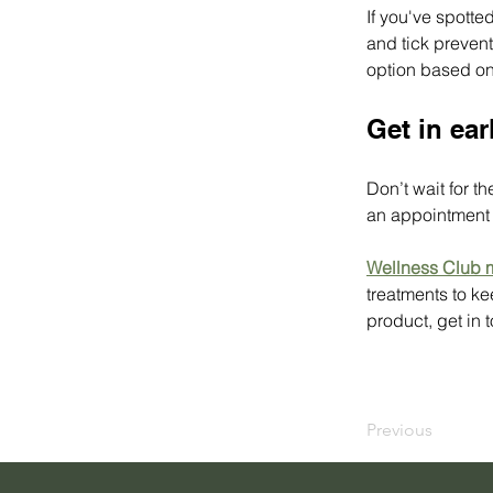
If you've spotte
and tick prevent
option based on 
Get in ear
Don’t wait for t
an appointment w
Wellness Club
treatments to ke
product, get in 
Previous