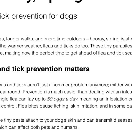
ick prevention for dogs
s, longer walks, and more time outdoors – hooray, spring is alm
he warmer weather, fleas and ticks do too. These tiny parasites 
e, making now the perfect time to get ahead of flea and tick se
and tick prevention matters
leas and ticks aren’t just a summer problem anymore; milder wi
year round. Prevention is much easier than dealing with an infesta
ngle flea can lay up to 
50 eggs a day
, meaning an infestation c
f control. Flea bites cause itching, skin irritation, and in some ca
se tiny pests attach to your dog’s skin and can transmit disease
ich can affect both pets and humans.