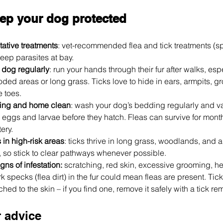
ep your dog protected
ative treatments
: vet-recommended flea and tick treatments (spo
keep parasites at bay.
 dog regularly
: run your hands through their fur after walks, espe
ded areas or long grass. Ticks love to hide in ears, armpits, gr
 toes.
ing and home clean
: wash your dog’s bedding regularly and v
 eggs and larvae before they hatch. Fleas can survive for month
ery.
 in high-risk areas
: ticks thrive in long grass, woodlands, and a
k, so stick to clear pathways whenever possible. 
gns of infestation:
 scratching, red skin, excessive grooming, h
k specks (flea dirt) in the fur could mean fleas are present. Tick
ed to the skin – if you find one, remove it safely with a tick rem
r advice