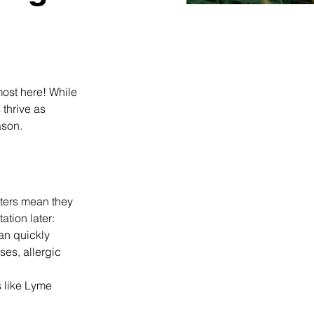
ost here! While 
thrive as 
ason.
nters mean they 
tion later: 
an quickly 
ses, allergic 
s like Lyme 