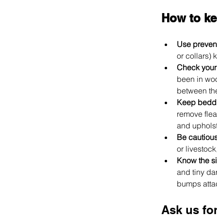
How to ke
Use prevent
or collars) 
Check your
been in woo
between the
Keep bedd
remove flea
and upholst
Be cautious
or livestoc
Know the si
and tiny dar
bumps attach
Ask us fo