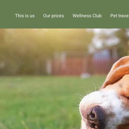
This is us
Our prices
Wellness Club
Pet trave