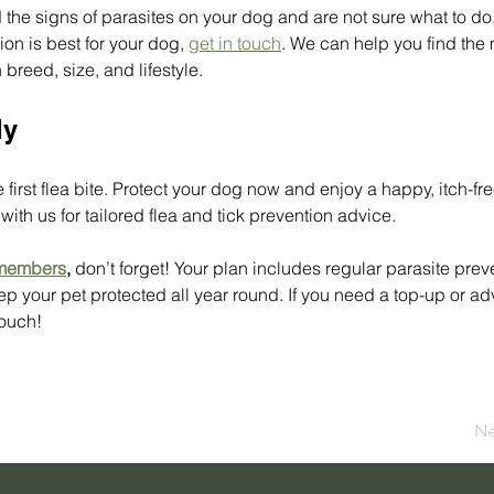
d the signs of parasites on your dog and are not sure what to do,
ion is best for your dog, 
get in touch
. We can help you find the 
breed, size, and lifestyle.
ly
he first flea bite. Protect your dog now and enjoy a happy, itch-fr
ith us for tailored flea and tick prevention advice. 
 members
, 
don’t forget! Your plan includes regular parasite prev
ep your pet protected all year round. If you need a top-up or ad
touch! 
Ne