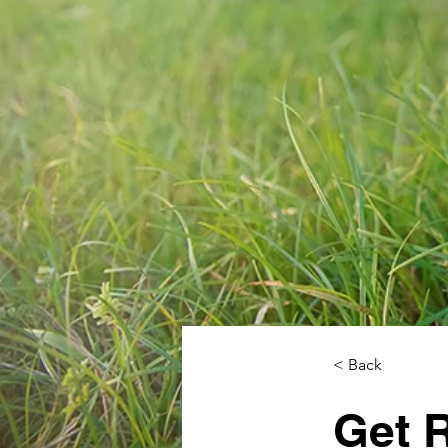
< Back
Get 