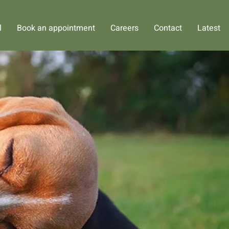
l
Book an appointment
Careers
Contact
Latest