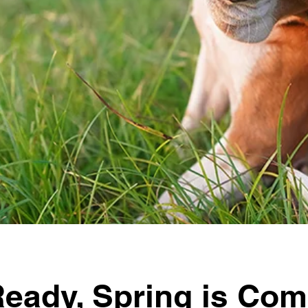
Ready, Spring is Com