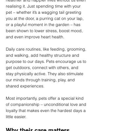
healthier and happier lives without us even 
realising it. Just spending time with your 
pet – whether it’s a wagging tail greeting 
you at the door, a purring cat on your lap, 
or a playful moment in the garden – has 
been shown to lower stress, boost mood, 
and even improve heart health.
Daily care routines, like feeding, grooming, 
and walking, add healthy structure and 
purpose to our days. Pets encourage us to 
get outdoors, connect with others, and 
stay physically active. They also stimulate 
our minds through training, play, and 
shared experiences.
Most importantly, pets offer a special kind 
of companionship – unconditional love and 
loyalty that makes even the hardest days a 
little easier.
Why their care matters