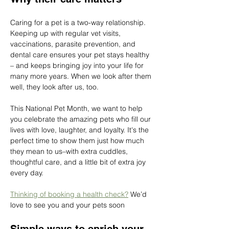
Caring for a pet is a two-way relationship. 
Keeping up with regular vet visits, 
vaccinations, parasite prevention, and 
dental care ensures your pet stays healthy 
– and keeps bringing joy into your life for 
many more years. When we look after them 
well, they look after us, too.
This National Pet Month, we want to help 
you celebrate the amazing pets who fill our 
lives with love, laughter, and loyalty. It's the 
perfect time to show them just how much 
they mean to us–with extra cuddles, 
thoughtful care, and a little bit of extra joy 
every day.
Thinking of booking a health check?
 We’d 
love to see you and your pets soon