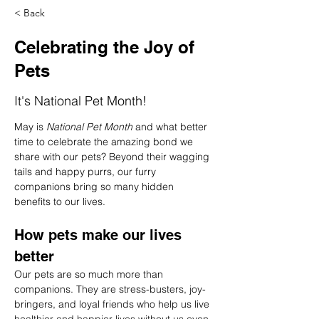
< Back
Celebrating the Joy of
Pets
It's National Pet Month!
May is 
National Pet Month
 and what better 
time to celebrate the amazing bond we 
share with our pets? Beyond their wagging 
tails and happy purrs, our furry 
companions bring so many hidden 
benefits to our lives.
How pets make our lives 
better
Our pets are so much more than 
companions. They are stress-busters, joy-
bringers, and loyal friends who help us live 