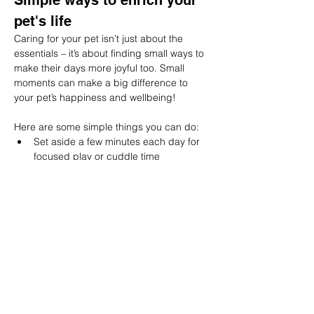
Simple ways to enrich your 
pet's life
Caring for your pet isn’t just about the 
essentials – it’s about finding small ways to 
make their days more joyful too. Small 
moments can make a big difference to 
your pet’s happiness and wellbeing!
Here are some simple things you can do:
Set aside a few minutes each day for 
focused play or cuddle time
Try a new toy, puzzle feeder, or scent 
game to keep their mind active
Explore new walking routes or outdoor 
spaces for a change of scene
Offer gentle grooming sessions to 
strengthen your bond
Create cosy, sunny resting spots for 
them to relax in
Get in touch