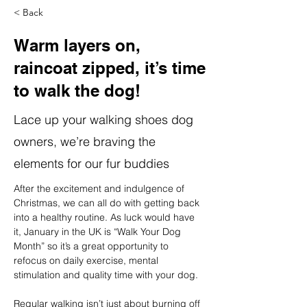
< Back
Warm layers on,
raincoat zipped, it’s time
to walk the dog!
Lace up your walking shoes dog
owners, we’re braving the
elements for our fur buddies
After the excitement and indulgence of 
Christmas, we can all do with getting back 
into a healthy routine. As luck would have 
it, January in the UK is
“Walk Your Dog 
Month” so it’s a great opportunity to 
refocus on daily exercise, mental 
stimulation and quality time with your dog.
Regular walking isn’t just about burning off 