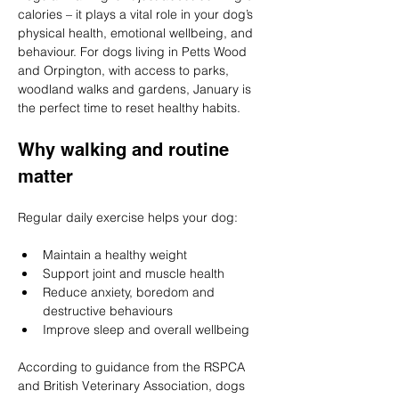
calories – it plays a vital role in your dog’s 
physical health, emotional wellbeing, and 
behaviour. For dogs living in Petts Wood 
and Orpington, with access to parks, 
woodland walks and gardens, January is 
the perfect time to reset healthy habits.
Why walking and routine 
matter
Regular daily exercise helps your dog:
Maintain a healthy weight
Support joint and muscle health
Reduce anxiety, boredom and 
destructive behaviours
Improve sleep and overall wellbeing
According to guidance from the RSPCA 
and British Veterinary Association, dogs 